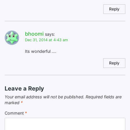
Reply
bhoomi
says:
Dec 31, 2014 at 4:43 am
Its wonderful ….
Reply
Leave a Reply
Your email address will not be published.
Required fields are
marked
*
Comment
*