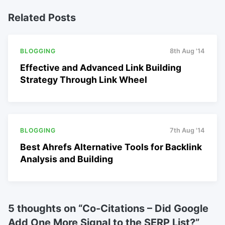
Related Posts
BLOGGING
8th Aug '14
Effective and Advanced Link Building
Strategy Through Link Wheel
BLOGGING
7th Aug '14
Best Ahrefs Alternative Tools for Backlink
Analysis and Building
5 thoughts on “
Co-Citations – Did Google
Add One More Signal to the SERP List?
”