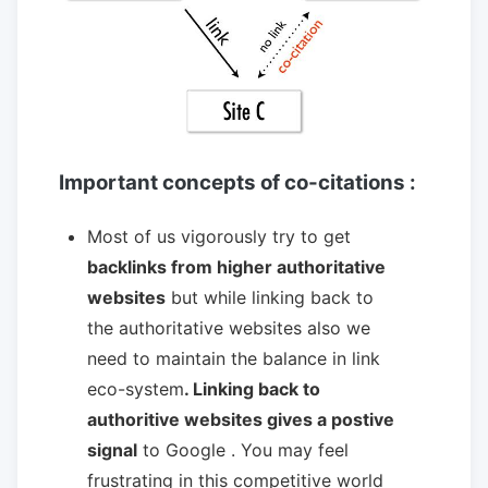
Important concepts of co-citations :
Most of us vigorously try to get
backlinks from higher authoritative
websites
but while linking back to
the authoritative websites also we
need to maintain the balance in link
eco-system
. Linking back to
authoritive websites gives a postive
signal
to Google . You may feel
frustrating in this competitive world