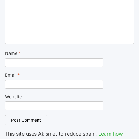
Name
*
Email
*
Website
This site uses Akismet to reduce spam.
Learn how