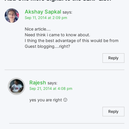
Akshay Sapkal
says:
Sep 11, 2014 at 2:09 pm
Nice article….
Need think i came to know about.
I thing the best advantage of this would be from
Guest blogging….right?
Reply
Rajesh
says:
Sep 21, 2014 at 4:08 pm
yes you are right 🙂
Reply