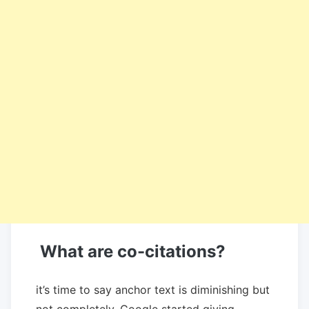
What are co-citations?
it’s time to say anchor text is diminishing but
not completely. Google started giving