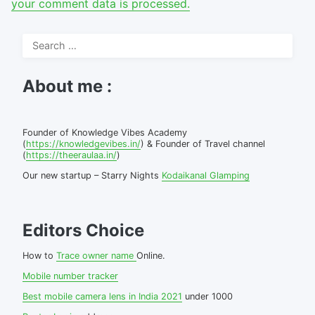
your comment data is processed.
Search
for:
About me :
Founder of Knowledge Vibes Academy
(
https://knowledgevibes.in/
) & Founder of Travel channel
(
https://theeraulaa.in/
)
Our new startup – Starry Nights
Kodaikanal Glamping
Editors Choice
How to
Trace owner name
Online.
Mobile number tracker
Best mobile camera lens in India 2021
under 1000