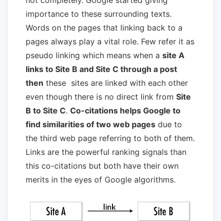
importance to these surrounding texts.
Words on the pages that linking back to a
pages always play a vital role. Few refer it as
pseudo linking which means when a
site A
links to Site B and Site C through a post
then
these sites are linked with each other
even though there is no direct link from
Site
B to Site C
.
Co-citations helps Google to
find similarities of two web pages
due to
the third web page referring to both of them.
Links are the powerful ranking signals than
this co-citations but both have their own
merits in the eyes of Google algorithms.