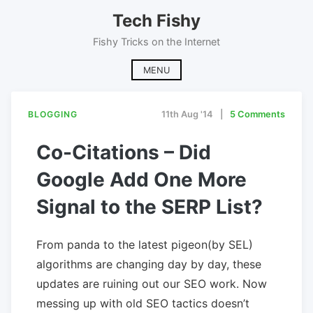
Skip
Tech Fishy
to
content
Fishy Tricks on the Internet
MENU
BLOGGING
11th Aug '14
5 Comments
Co-Citations – Did
Google Add One More
Signal to the SERP List?
From panda to the latest pigeon(by SEL)
algorithms are changing day by day, these
updates are ruining out our SEO work. Now
messing up with old SEO tactics doesn’t