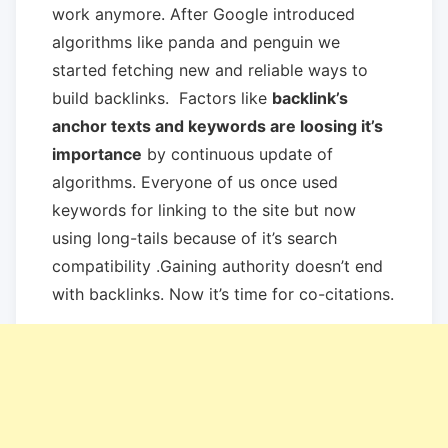
work anymore. After Google introduced
algorithms like panda and penguin we
started fetching new and reliable ways to
build backlinks. Factors like
backlink’s
anchor texts and keywords are loosing it’s
importance
by continuous update of
algorithms. Everyone of us once used
keywords for linking to the site but now
using long-tails because of it’s search
compatibility .Gaining authority doesn’t end
with backlinks. Now it’s time for co-citations.