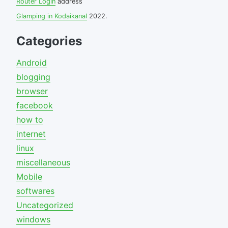
Router Login
address
Glamping in Kodaikanal
2022.
Categories
Android
blogging
browser
facebook
how to
internet
linux
miscellaneous
Mobile
softwares
Uncategorized
windows