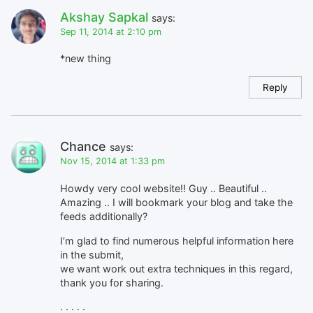
Akshay Sapkal
says:
Sep 11, 2014 at 2:10 pm
*new thing
Reply
Chance
says:
Nov 15, 2014 at 1:33 pm
Howdy very cool website!! Guy .. Beautiful ..
Amazing .. I will bookmark your blog and take the
feeds additionally?
I’m glad to find numerous helpful information here
in the submit,
we want work out extra techniques in this regard,
thank you for sharing.
. . . . .