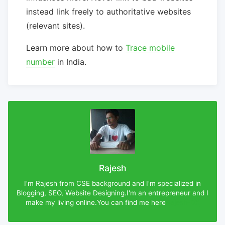
instead link freely to authoritative websites
(relevant sites).
Learn more about how to
Trace mobile
number
in India.
Rajesh
I'm Rajesh from CSE background and I'm specialized in
Blogging, SEO, Website Designing.I'm an entrepreneur and I
make my living online.You can find me here
Rajesh-DX