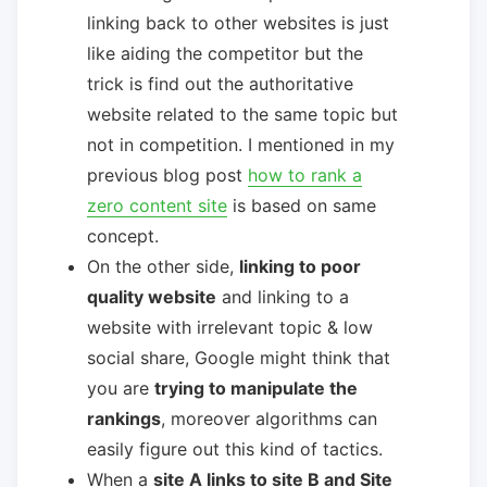
linking back to other websites is just
like aiding the competitor but the
trick is find out the authoritative
website related to the same topic but
not in competition. I mentioned in my
previous blog post
how to rank a
zero content site
is based on same
concept.
On the other side,
linking to poor
quality website
and linking to a
website with irrelevant topic & low
social share, Google might think that
you are
trying to manipulate the
rankings
, moreover algorithms can
easily figure out this kind of tactics.
When a
site A links to site B and Site