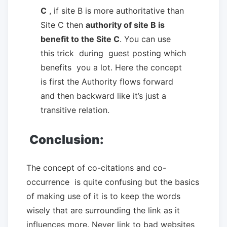
C
, if site B is more authoritative than
Site C then
authority of site B is
benefit to the Site C
. You can use
this trick during guest posting which
benefits you a lot. Here the concept
is first the Authority flows forward
and then backward like it’s just a
transitive relation.
Conclusion:
The concept of co-citations and co-
occurrence is quite confusing but the basics
of making use of it is to keep the words
wisely that are surrounding the link as it
influences more. Never link to bad websites