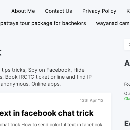
About Me
Contact Us
Privacy Policy
K
pattaya tour package for bachelors
wayanad cam
Se
t
fo
A
 tips tricks, Spy on Facebook, Hide
s, Book IRCTC ticket online and find IP
 anonymous, Online apps.
Fou
Ou
Gl
13th Apr '12
ext in facebook chat trick
E
chat trick How to send colorful text in facebook