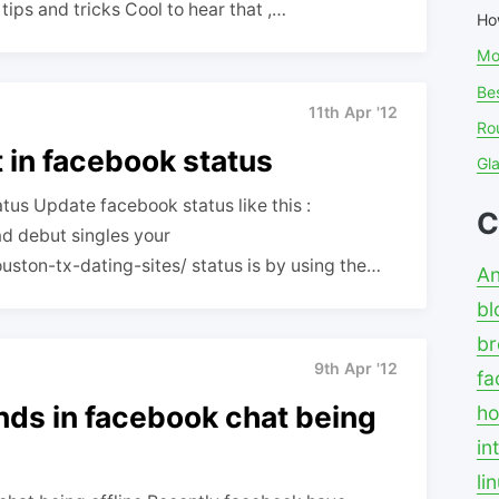
tips and tricks Cool to hear that ,…
Ho
Mo
Bes
11th Apr '12
Ro
t in facebook status
Gl
atus Update facebook status like this :
C
uston-tx-dating-sites/ status is by using the…
An
bl
br
9th Apr '12
fa
ends in facebook chat being
ho
in
li