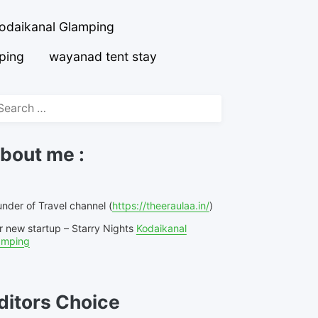
odaikanal Glamping
ping
wayanad tent stay
arch
r:
bout me :
nder of Travel channel (
https://theeraulaa.in/
)
r new startup – Starry Nights
Kodaikanal
amping
ditors Choice