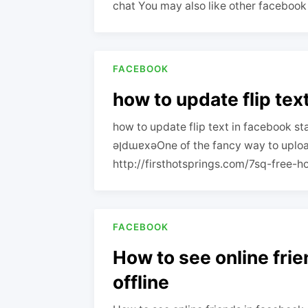
chat You may also like other facebook 
FACEBOOK
how to update flip tex
how to update flip text in facebook st
ǝןdɯɐxǝOne of the fancy way to upload debut singles your
http://firsthotsprings.com/7sq-free-ho
FACEBOOK
How to see online fri
offline