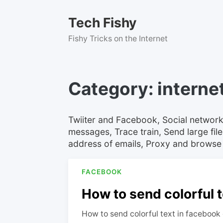
Skip
to
Tech Fishy
content
Fishy Tricks on the Internet
Category:
interne
Twiiter and Facebook, Social network
messages, Trace train, Send large file
address of emails, Proxy and browse
FACEBOOK
How to send colorful t
How to send colorful text in facebook 