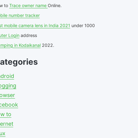
w to
Trace owner name
Online.
bile number tracker
t mobile camera lens in India 2021
under 1000
uter Login
address
amping in Kodaikanal
2022.
ategories
droid
ogging
owser
cebook
w to
ternet
nux