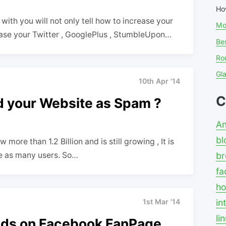
Ho
ith you will not only tell how to increase your
Mo
ease your Twitter , GooglePlus , StumbleUpon…
Bes
Ro
Gl
10th Apr '14
C
 your Website as Spam ?
An
bl
ore than 1.2 Billion and is still growing , It is
ge as many users. So…
br
fa
ho
in
1st Mar '14
li
iends on Facebook FanPage