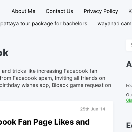
About Me
Contact Us
Privacy Policy
K
pattaya tour package for bachelors
wayanad cam
Se
ok
fo
A
 and tricks like increasing Facebook fan
from Facebook spam, Inviting all friends on
birthday wishes app, Bloack game request on
Fou
Ou
Gl
25th Jun '14
book Fan Page Likes and
E