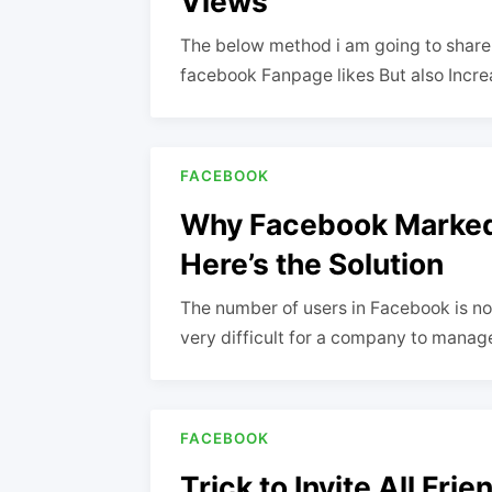
Views
The below method i am going to share w
facebook Fanpage likes But also Incr
FACEBOOK
Why Facebook Marked
Here’s the Solution
The number of users in Facebook is now m
very difficult for a company to mana
FACEBOOK
Trick to Invite All Fr