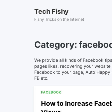
Skip
to
Tech Fishy
content
Fishy Tricks on the Internet
Category:
facebo
We provide all kinds of Facebook tips
pages likes, recovering your website 
Facebook to your page, Auto Happy 
FB etc.
FACEBOOK
How to Increase Face