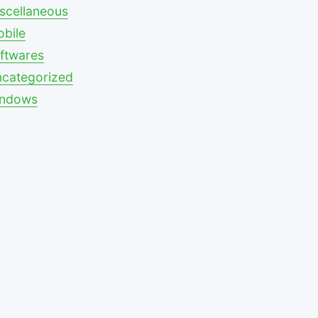
scellaneous
bile
ftwares
categorized
indows