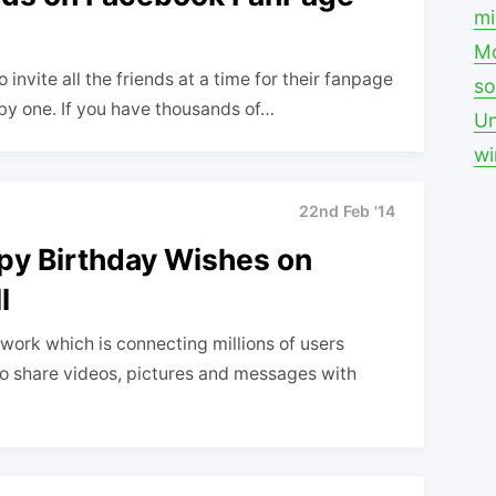
mi
Mo
invite all the friends at a time for their fanpage
so
 by one. If you have thousands of…
Un
w
22nd Feb '14
py Birthday Wishes on
l
work which is connecting millions of users
to share videos, pictures and messages with