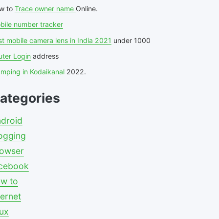
w to
Trace owner name
Online.
bile number tracker
t mobile camera lens in India 2021
under 1000
uter Login
address
amping in Kodaikanal
2022.
ategories
droid
ogging
owser
cebook
w to
ternet
nux