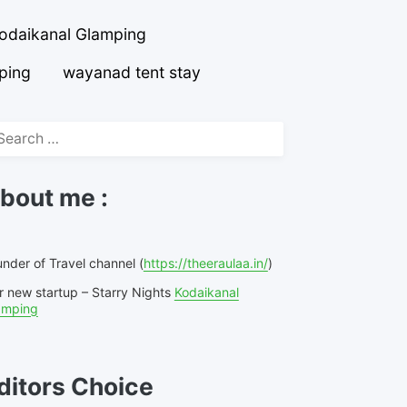
odaikanal Glamping
ping
wayanad tent stay
arch
r:
bout me :
nder of Travel channel (
https://theeraulaa.in/
)
r new startup – Starry Nights
Kodaikanal
amping
ditors Choice