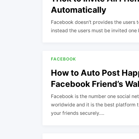
Automatically
Facebook doesn’t provides the users to 
instead the users must be invited one
FACEBOOK
How to Auto Post Hap
Facebook Friend’s Wal
Facebook is the number one social net
worldwide and it is the best platform 
your friends securely….