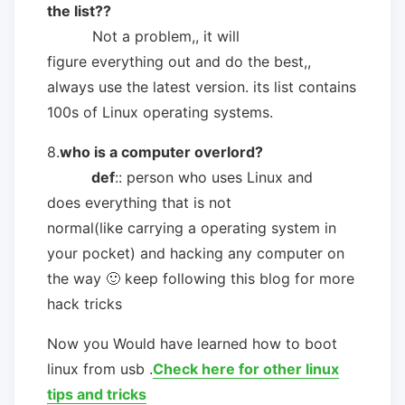
the list??
Not a problem,, it will
figure everything out and do the best,,
always use the latest version. its list contains
100s of Linux operating systems.
8.
who is a computer overlord?
def
:: person who uses Linux and
does everything that is not
normal(like carrying a operating system in
your pocket) and hacking any computer on
the way 🙂 keep following this blog for more
hack tricks
Now you Would have learned how to boot
linux from usb .
Check here for other linux
tips and tricks