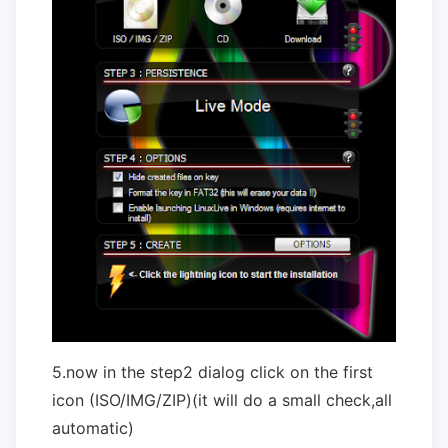
5.now in the step2 dialog click on the first
icon (ISO/IMG/ZIP)(it will do a small check,all
automatic)