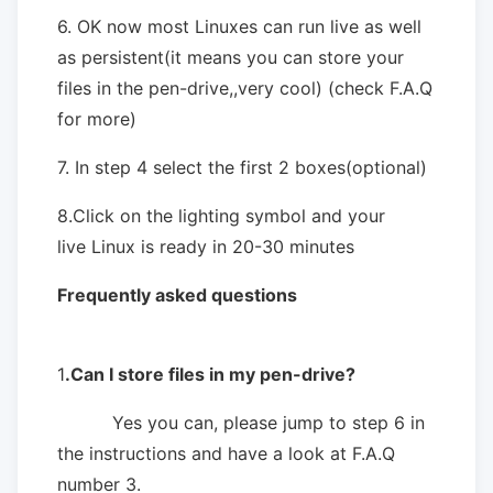
6. OK now most Linuxes can run live as well
as persistent(it means you can store your
files in the pen-drive,,very cool) (check F.A.Q
for more)
7. In step 4 select the first 2 boxes(optional)
8.Click on the lighting symbol and your
live Linux is ready in 20-30 minutes
Frequently asked questions
1
.Can I store files in my pen-drive?
Yes you can, please jump to step 6 in
the instructions and have a look at F.A.Q
number 3.