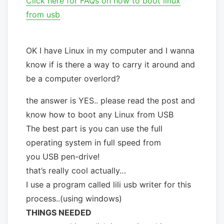
Click here for FAQs on how to boot linux
from usb
OK I have Linux in my computer and I wanna
know if is there a way to carry it around and
be a computer overlord?
the answer is YES.. please read the post and
know how to boot any Linux from USB
The best part is you can use the full
operating system in full speed from
you USB pen-drive!
that’s really cool actually…
I use a program called lili usb writer for this
process..(using windows)
THINGS NEEDED