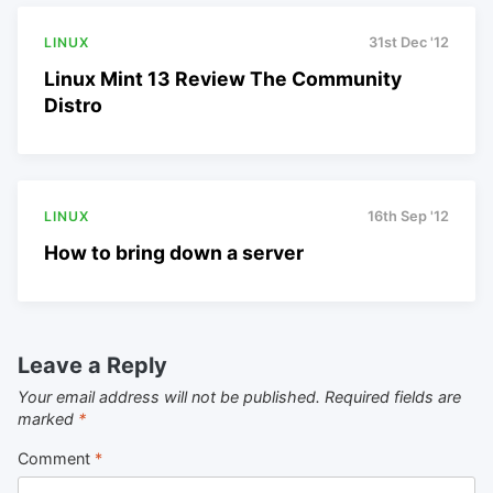
LINUX
31st Dec '12
Linux Mint 13 Review The Community
Distro
LINUX
16th Sep '12
How to bring down a server
Leave a Reply
Your email address will not be published.
Required fields are
marked
*
Comment
*