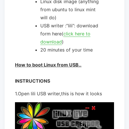
Linux disk image (anything
from ubuntu to linux mint
will do)
USB writer :”lili”: download
form here(
click here to
download
)
20 minutes of your time
How to boot Linux from USB..
INSTRUCTIONS
1.Open lili USB writer,this is how it looks