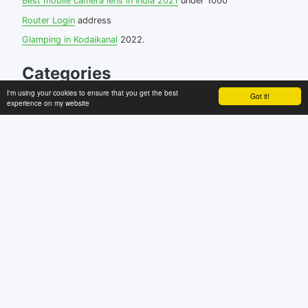
Best mobile camera lens in India 2021
under 1000
Router Login
address
Glamping in Kodaikanal
2022.
Categories
I'm using your cookies to ensure that you get the best
Got it!
Android
experience on my website
blogging
browser
facebook
how to
internet
linux
miscellaneous
Mobile
softwares
Uncategorized