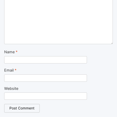
Name
*
Email
*
Website