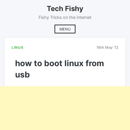
Skip
Tech Fishy
to
content
Fishy Tricks on the Internet
MENU
LINUX
16th May '12
how to boot linux from
usb