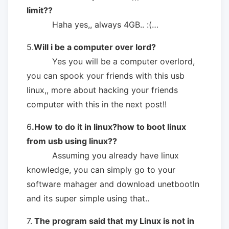
limit??
Haha yes,, always 4GB.. :(…
5.
Will i be a computer over lord?
Yes you will be a computer overlord,
you can spook your friends with this usb
linux,, more about hacking your friends
computer with this in the next post!!
6
.How to do it in linux?how to boot linux
from usb using linux??
Assuming you already have linux
knowledge, you can simply go to your
software mahager and download unetbootln
and its super simple using that..
7.
The program said that my Linux is not in