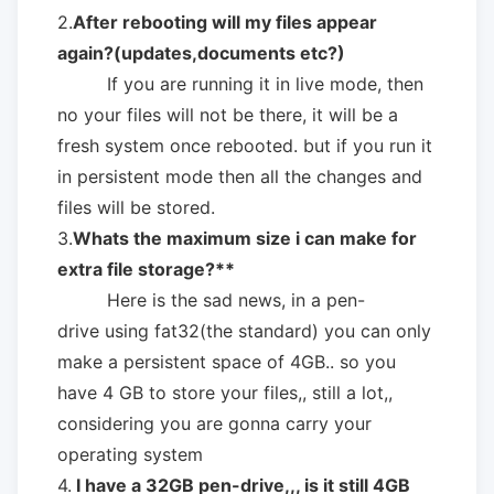
2.
After rebooting will my files appear
again?(updates,documents etc?)
If you are running it in live mode, then
no your files will not be there, it will be a
fresh system once rebooted. but if you run it
in persistent mode then all the changes and
files will be stored.
3.
Whats the maximum size i can make for
extra file storage?**
Here is the sad news, in a pen-
drive using fat32(the standard) you can only
make a persistent space of 4GB.. so you
have 4 GB to store your files,, still a lot,,
considering you are gonna carry your
operating system
4.
I have a 32GB pen-drive,,, is it still 4GB