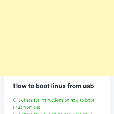
How to boot linux from usb
Click here for instructions on how to boot
linux from usb