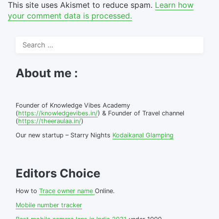
This site uses Akismet to reduce spam.
Learn how
your comment data is processed.
Search
for:
About me :
Founder of Knowledge Vibes Academy
(
https://knowledgevibes.in/
) & Founder of Travel channel
(
https://theeraulaa.in/
)
Our new startup – Starry Nights
Kodaikanal Glamping
Editors Choice
How to
Trace owner name
Online.
Mobile number tracker