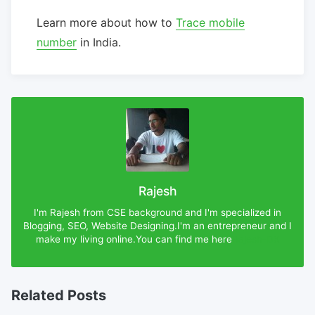
Learn more about how to
Trace mobile
number
in India.
Rajesh
I'm Rajesh from CSE background and I'm specialized in
Blogging, SEO, Website Designing.I'm an entrepreneur and I
make my living online.You can find me here
Rajesh-DX
Related Posts