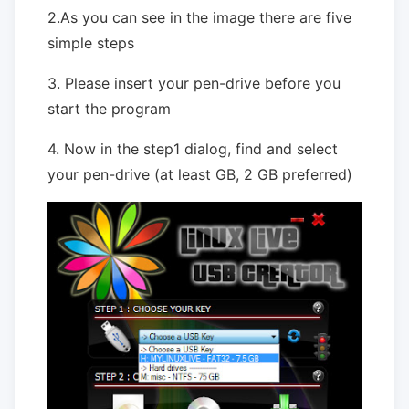
2.As you can see in the image there are five
simple steps
3. Please insert your pen-drive before you
start the program
4. Now in the step1 dialog, find and select
your pen-drive (at least GB, 2 GB preferred)