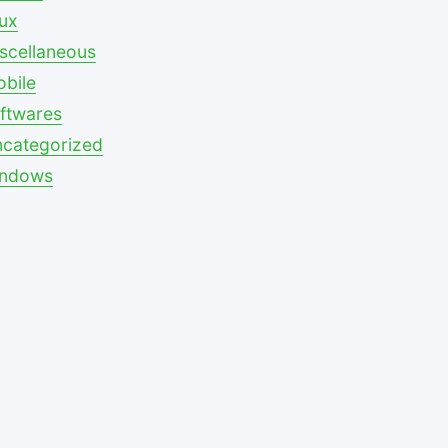
nux
scellaneous
bile
ftwares
categorized
indows