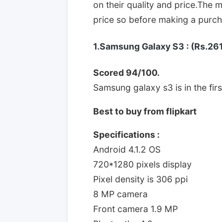
on their quality and price.The m
price so before making a purcha
1.Samsung Galaxy S3 : (Rs.26
Scored 94/100.
Samsung galaxy s3 is in the first
Best to buy from flipkart
Specifications :
Android 4.1.2 OS
720*1280 pixels display
Pixel density is 306 ppi
8 MP camera
Front camera 1.9 MP