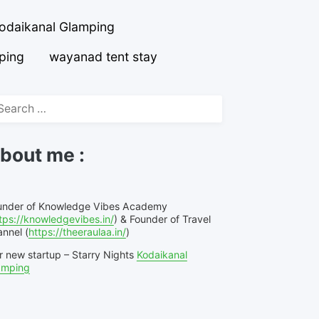
odaikanal Glamping
ping
wayanad tent stay
arch
r:
bout me :
under of Knowledge Vibes Academy
tps://knowledgevibes.in/
) & Founder of Travel
nnel (
https://theeraulaa.in/
)
r new startup – Starry Nights
Kodaikanal
amping