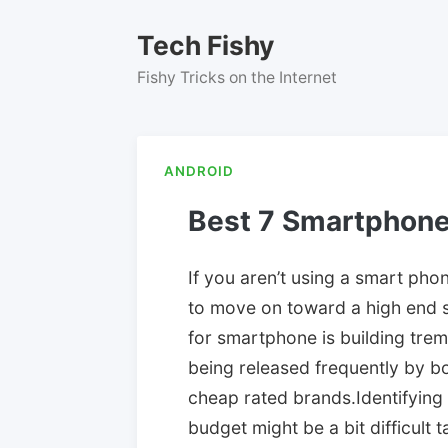
Skip
to
Tech Fishy
content
Fishy Tricks on the Internet
ANDROID
Best 7 Smartphon
If you aren’t using a smart phone
to move on toward a high end 
for smartphone is building tr
being released frequently by 
cheap rated brands.Identifying
budget might be a bit difficult 