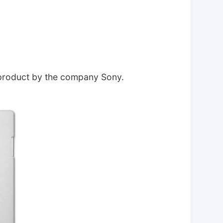
 product by the company Sony.