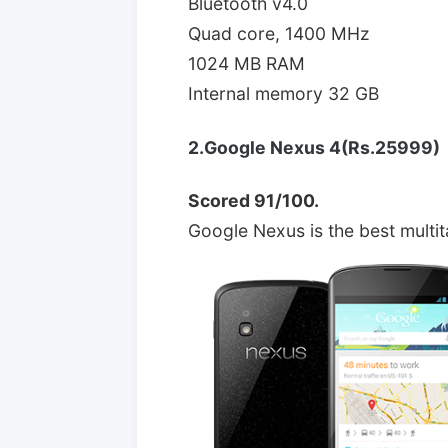
Bluetooth v4.0
Quad core, 1400 MHz
1024 MB RAM
Internal memory 32 GB
2.Google Nexus 4(Rs.25999)
Scored 91/100.
Google Nexus is the best multi