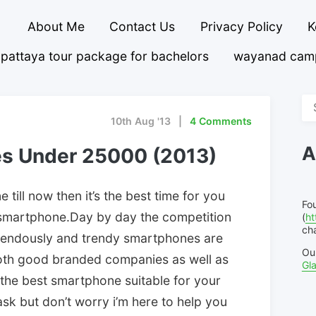
About Me
Contact Us
Privacy Policy
K
pattaya tour package for bachelors
wayanad cam
Se
fo
10th Aug '13
4 Comments
A
es Under 25000 (2013)
 till now then it’s the best time for you
Fo
smartphone.Day by day the competition
(
ht
cha
emendously and trendy smartphones are
Ou
both good branded companies as well as
Gl
 the best smartphone suitable for your
task but don’t worry i’m here to help you