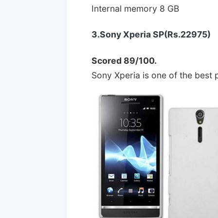
Internal memory 8 GB
3.Sony Xperia SP(Rs.22975)
Scored 89/100.
Sony Xperia is one of the best