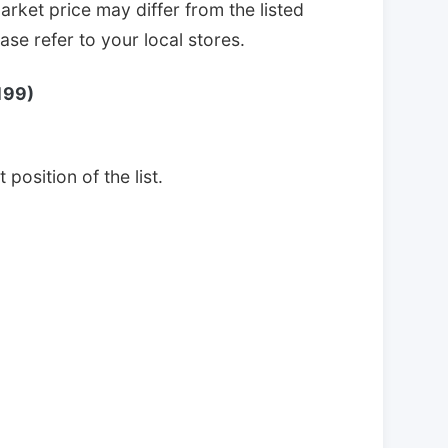
arket price may differ from the listed
se refer to your local stores.
199)
 position of the list.