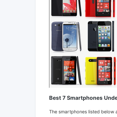
Best 7 Smartphones Unde
The smartphones listed below a