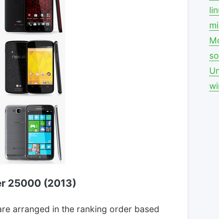
li
mi
Mo
so
Un
w
r 25000 (2013)
re arranged in the ranking order based