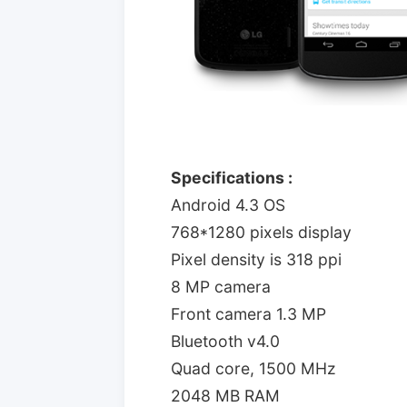
Specifications :
Android 4.3 OS
768*1280 pixels display
Pixel density is 318 ppi
8 MP camera
Front camera 1.3 MP
Bluetooth v4.0
Quad core, 1500 MHz
2048 MB RAM