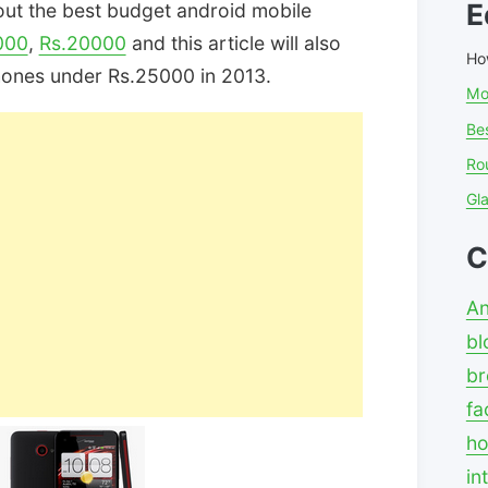
E
out the best budget android mobile
000
,
Rs.20000
and this article will also
Ho
hones under Rs.25000 in 2013.
Mo
Bes
Ro
Gl
C
An
bl
br
fa
ho
in