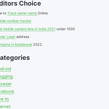
ditors Choice
w to
Trace owner name
Online.
bile number tracker
t mobile camera lens in India 2021
under 1000
uter Login
address
amping in Kodaikanal
2022.
ategories
droid
ogging
owser
cebook
w to
ternet