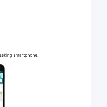
tasking smartphone.