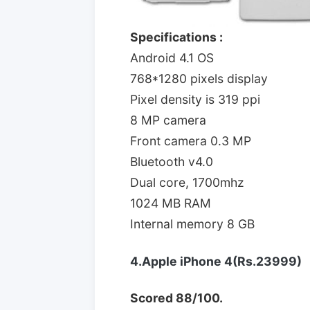
Specifications :
Android 4.1 OS
768*1280 pixels display
Pixel density is 319 ppi
8 MP camera
Front camera 0.3 MP
Bluetooth v4.0
Dual core, 1700mhz
1024 MB RAM
Internal memory 8 GB
4.Apple iPhone 4(Rs.23999)
Scored 88/100.