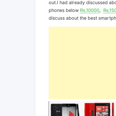
out.I had already discussed ab
phones below
Rs.10000
,
Rs.15
discuss about the best smartp