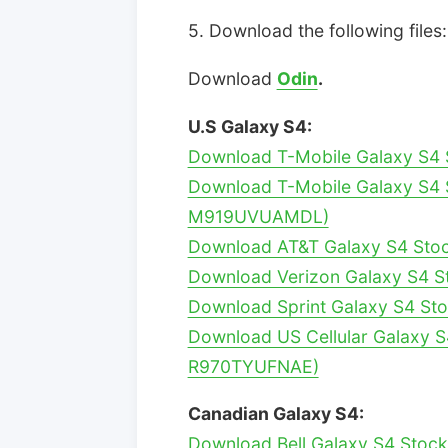
5. Download the following files:
Download
Odin
.
U.S Galaxy S4:
Download T-Mobile Galaxy S4 
Download T-Mobile Galaxy S4 S
M919UVUAMDL)
Download AT&T Galaxy S4 Sto
Download Verizon Galaxy S4 S
Download Sprint Galaxy S4 St
Download US Cellular Galaxy S
R970TYUFNAE)
Canadian Galaxy S4:
Download Bell Galaxy S4 Stoc