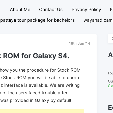
About Me
Contact Us
Privacy Policy
K
pattaya tour package for bachelors
wayanad cam
Se
fo
18th Jun '14
A
ck ROM for Galaxy S4.
to show you the procedure for Stock ROM
Fou
the Stock ROM you will be able to unroot
Ou
 interface is available. We are writing
Gl
 of the users faced trouble after
was provided in Galaxy by default.
E