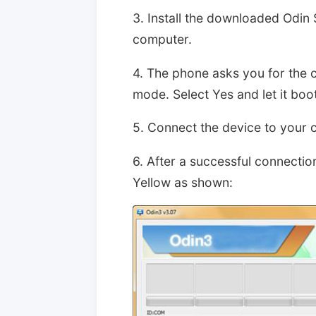
3. Install the downloaded Odin 
computer.
4. The phone asks you for the 
mode. Select Yes and let it boot
5. Connect the device to your 
6. After a successful connection
Yellow as shown: