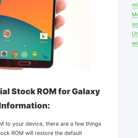
mi
Mo
so
Un
w
cial Stock ROM for Galaxy
 Information:
M to your device, there are a few things
tock ROM will restore the default