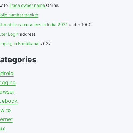
w to
Trace owner name
Online.
bile number tracker
t mobile camera lens in India 2021
under 1000
uter Login
address
amping in Kodaikanal
2022.
ategories
droid
ogging
owser
cebook
w to
ternet
nux