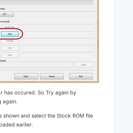
ror has occured. So Try again by
 again.
s shown and select the Stock ROM file
aded earlier.