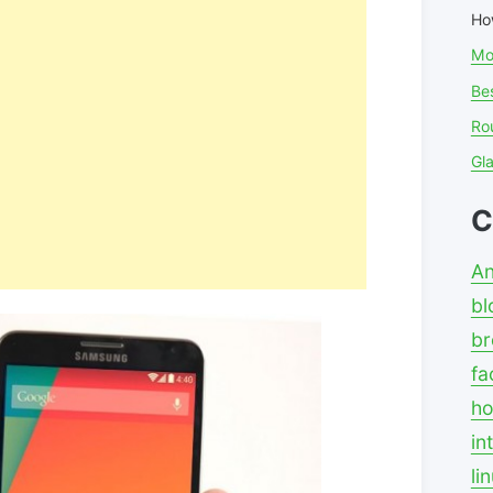
Ho
Mo
Bes
Ro
Gl
C
An
bl
br
fa
ho
in
li