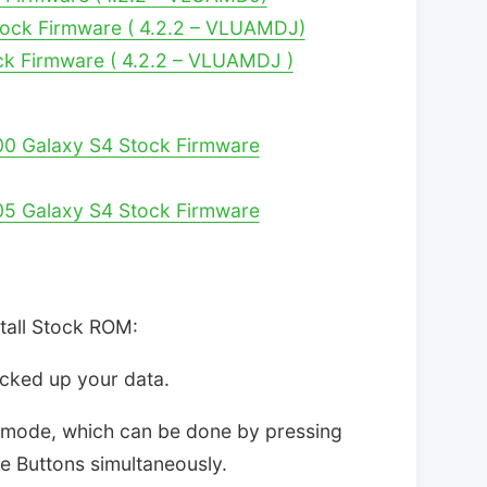
ock Firmware ( 4.2.2 – VLUAMDJ)
ck Firmware ( 4.2.2 – VLUAMDJ )
00 Galaxy S4 Stock Firmware
05 Galaxy S4 Stock Firmware
stall Stock ROM:
acked up your data.
d mode, which can be done by pressing
Buttons simultaneously.