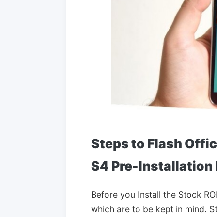
Steps to Flash Offi
S4 Pre-Installation
Before you Install the Stock RO
which are to be kept in mind. S