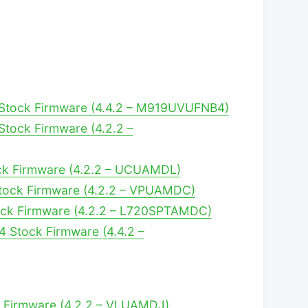
Stock Firmware (4.4.2 – M919UVUFNB4)
tock Firmware (4.2.2 –
ck Firmware (4.2.2 – UCUAMDL)
tock Firmware (4.2.2 – VPUAMDC)
ock Firmware (4.2.2 – L720SPTAMDC)
4 Stock Firmware (4.4.2 –
k Firmware (4.2.2 – VLUAMDJ)