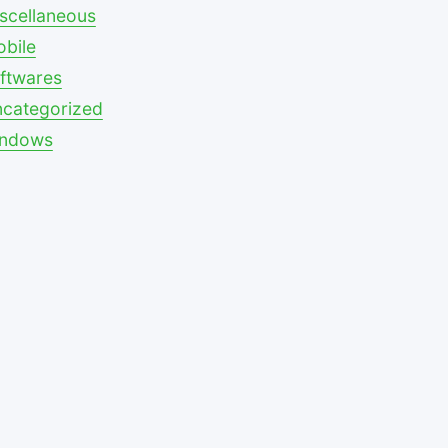
scellaneous
bile
ftwares
categorized
indows