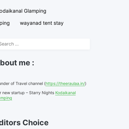
odaikanal Glamping
ping
wayanad tent stay
arch
r:
bout me :
nder of Travel channel (
https://theeraulaa.in/
)
r new startup – Starry Nights
Kodaikanal
amping
ditors Choice