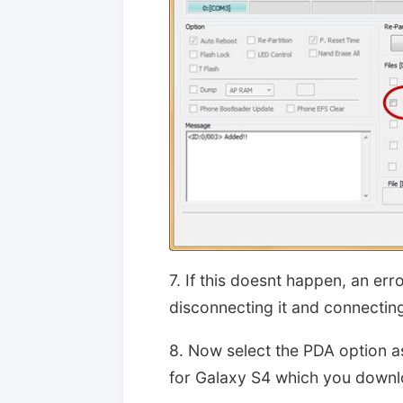
7. If this doesnt happen, an er
disconnecting it and connecting
8. Now select the PDA option a
for Galaxy S4 which you downlo