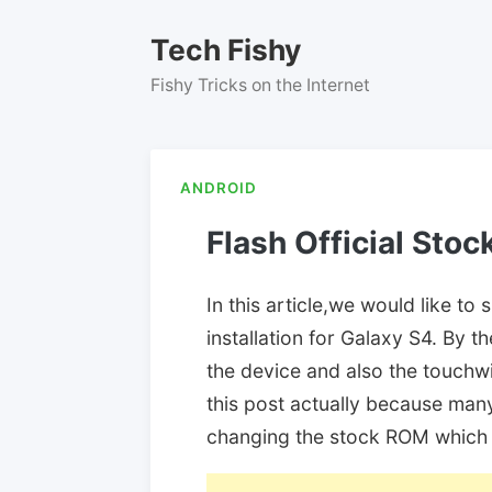
Skip
to
Tech Fishy
content
Fishy Tricks on the Internet
ANDROID
Flash Official Sto
In this article,we would like 
installation for Galaxy S4. By 
the device and also the touchwiz
this post actually because many
changing the stock ROM which 