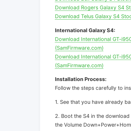
Download Rogers Galaxy S4 St
Download Telus Galaxy S4 Sto
International Galaxy S4:
Download International GT-i95
(SamFirmware.com)
Download International GT-i95
(SamFirmware.com)
Installation Process:
Follow the steps carefully to in
1. See that you have already b
2. Boot the S4 in the downloa
the Volume Down+Power+Home 