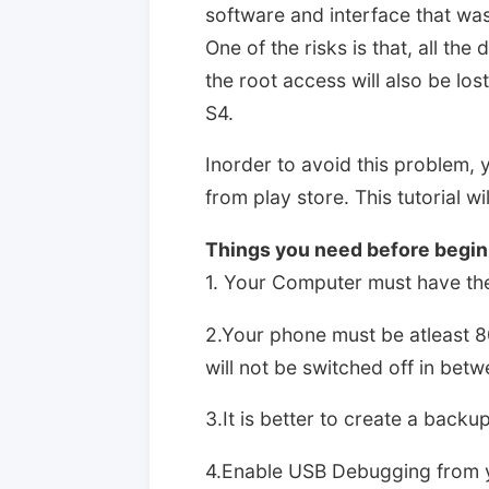
software and interface that was
One of the risks is that, all the
the root access will also be lo
S4.
Inorder to avoid this problem, 
from play store. This tutorial w
Things you need before beginn
1. Your Computer must have the 
2.Your phone must be atleast 8
will not be switched off in bet
3.It is better to create a backup
4.Enable USB Debugging from y