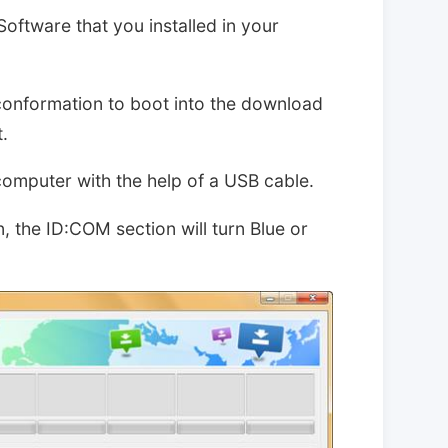
Software that you installed in your
conformation to boot into the download
.
computer with the help of a USB cable.
, the ID:COM section will turn Blue or