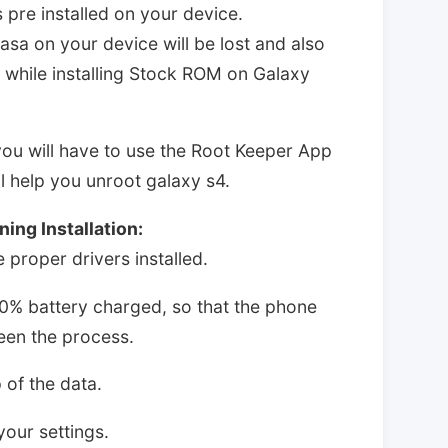
 pre installed on your device.
 dasa on your device will be lost and also
st while installing Stock ROM on Galaxy
you will have to use the Root Keeper App
ill help you unroot galaxy s4.
ing Installation:
proper drivers installed.
0% battery charged, so that the phone
ween the process.
 of the data.
our settings.