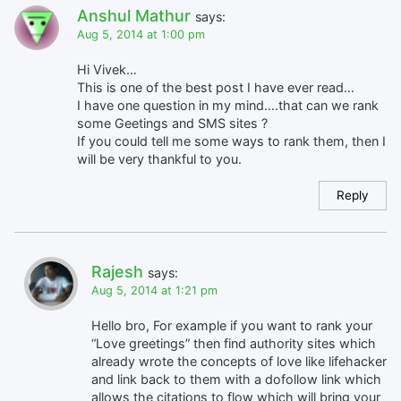
Anshul Mathur
says:
Aug 5, 2014 at 1:00 pm
Hi Vivek…
This is one of the best post I have ever read…
I have one question in my mind….that can we rank
some Geetings and SMS sites ?
If you could tell me some ways to rank them, then I
will be very thankful to you.
Reply
Rajesh
says:
Aug 5, 2014 at 1:21 pm
Hello bro, For example if you want to rank your
“Love greetings” then find authority sites which
already wrote the concepts of love like lifehacker
and link back to them with a dofollow link which
allows the citations to flow which will bring your