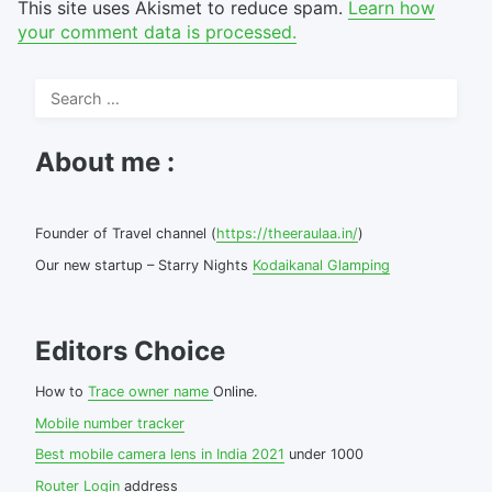
This site uses Akismet to reduce spam.
Learn how
your comment data is processed.
Search
for:
About me :
Founder of Travel channel (
https://theeraulaa.in/
)
Our new startup – Starry Nights
Kodaikanal Glamping
Editors Choice
How to
Trace owner name
Online.
Mobile number tracker
Best mobile camera lens in India 2021
under 1000
Router Login
address