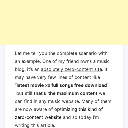
Let me tell you the complete scenario with
an example. One of my friend owns a music
blog, it’s an
absolutely zero-content site
. It
may have very few lines of content like
“
latest movie xx full songs free download
”
but still
that’s the maximum content
we
can find in any music website. Many of them
are now aware of
optimizing this kind of
zero-content website
and so today I’m
writing this article.