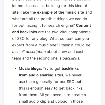
let me discuss link building for this kind of
site. Take the
example of the music site
and
what are all the possible things we can do
for optimizing it for search engine?
Content
and backlinks
are the two vital components
of SEO for any blog. What content can you
expect from a music site? I think it could be
a
small description
about crew and cast
team and the second one is
backlinks
.
Music blogs:
Try to get
backlinks
from audio sharing sites
, we never
use them generally for our SEO but
this is enough easy to get backlinks
from them. All you need is to create a
small audio clip and upload in those