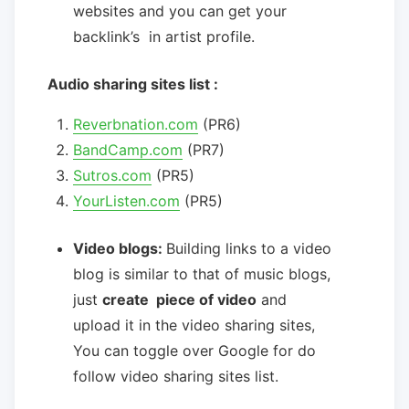
websites and you can get your
backlink’s in artist profile.
Audio sharing sites list :
Reverbnation.com
(PR6)
BandCamp.com
(PR7)
Sutros.com
(PR5)
YourListen.com
(PR5)
Video blogs:
Building links to a video
blog is similar to that of music blogs,
just
create piece of video
and
upload it in the video sharing sites,
You can toggle over Google for do
follow video sharing sites list.