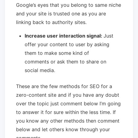
Google’s eyes that you belong to same niche
and your site is trusted one as you are
linking back to authority sites.
Increase user interaction signal:
Just
offer your content to user by asking
them to make some kind of
comments or ask them to share on
social media.
These are the few methods for SEO for a
zero-content site and if you have any doubt
over the topic just comment below I’m going
to answer it for sure within the less time. If
you know any other methods then comment
below and let others know through your
comments.