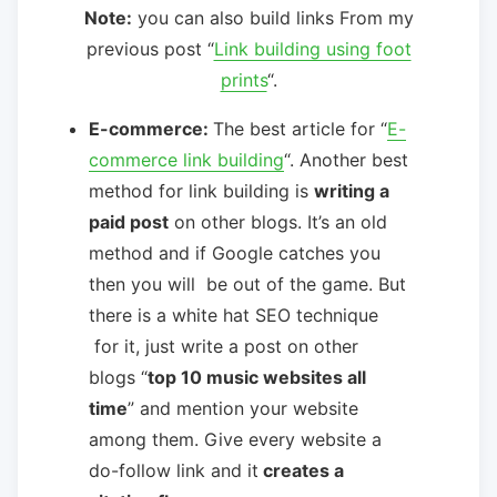
Note:
you can also build links From my
previous post “
Link building using foot
prints
“.
E-commerce:
The best article for “
E-
commerce link building
“. Another best
method for link building is
writing a
paid post
on other blogs. It’s an old
method and if Google catches you
then you will be out of the game. But
there is a white hat SEO technique
for it, just write a post on other
blogs “
top 10 music websites all
time
” and mention your website
among them. Give every website a
do-follow link and it
creates a