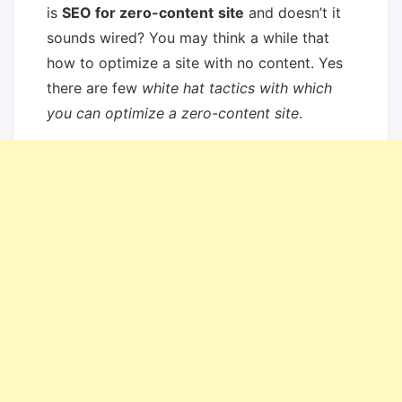
is
SEO for zero-content
site
and doesn’t it
sounds wired? You may think a while that
how to optimize a site with no content. Yes
there are few
white hat tactics with which
you can optimize a zero-content site
.