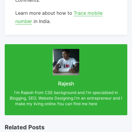
Learn more about how to
Trace mobile
number
in India.
Rajesh
I'm Rajesh from CSE background and I'm specialized in
Blogging, SEO, Website Designing.I'm an entrepreneur and I
make my living online.You can find me here
Rajesh-DX
Related Posts