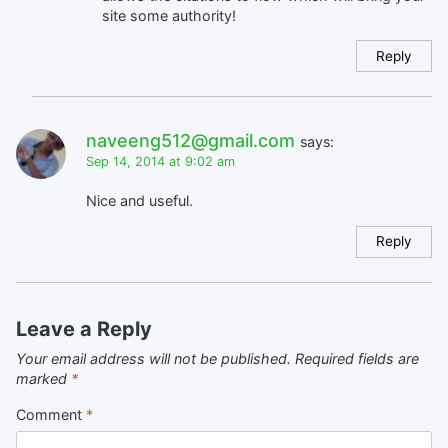
site some authority!
Reply
naveeng512@gmail.com
says:
Sep 14, 2014 at 9:02 am
Nice and useful.
Reply
Leave a Reply
Your email address will not be published.
Required fields are
marked
*
Comment
*