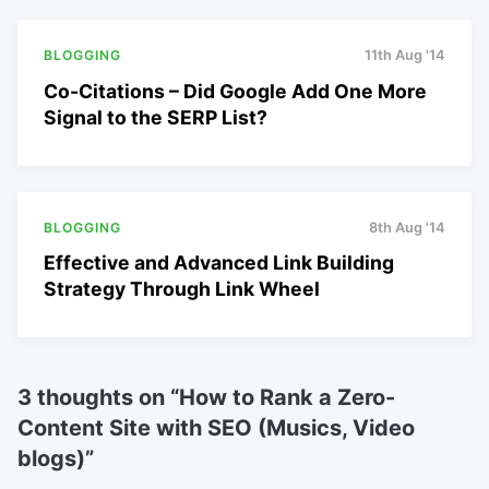
BLOGGING
11th Aug '14
Co-Citations – Did Google Add One More
Signal to the SERP List?
BLOGGING
8th Aug '14
Effective and Advanced Link Building
Strategy Through Link Wheel
3 thoughts on “
How to Rank a Zero-
Content Site with SEO (Musics, Video
blogs)
”