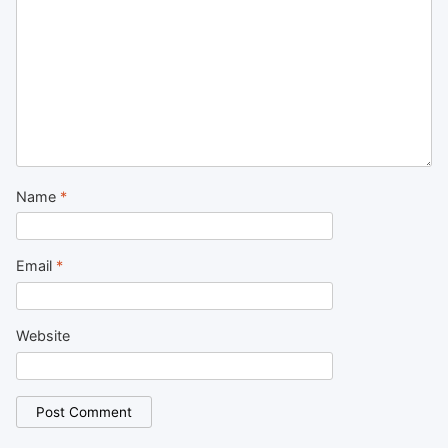
Name
*
Email
*
Website