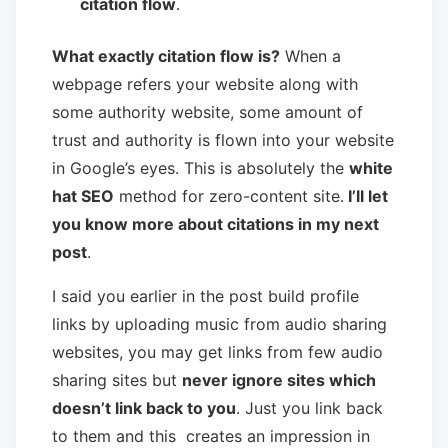
citation flow
.
What exactly citation flow is?
When a
webpage refers your website along with
some authority website, some amount of
trust and authority is flown into your website
in Google’s eyes. This is absolutely the
white
hat SEO
method for zero-content site.
I’ll let
you know more about citations in my next
post
.
I said you earlier in the post build profile
links by uploading music from audio sharing
websites, you may get links from few audio
sharing sites but
never ignore sites which
doesn’t link back to you
. Just you link back
to them and this creates an impression in