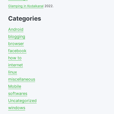
Glamping in Kodaikanal
2022.
Categories
Android
blogging
browser
facebook
how to
internet
linux
miscellaneous
Mobile
softwares
Uncategorized
windows