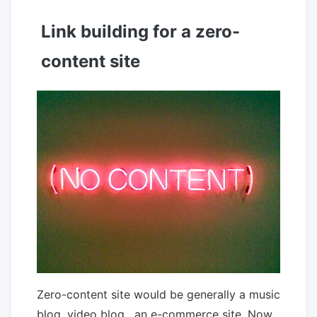
Link building for a zero-
content site
Zero-content site would be generally a music
blog ,video blog , an e-commerce site. Now