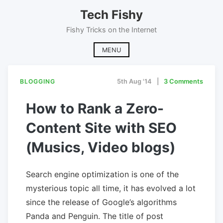
Skip
Tech Fishy
to
content
Fishy Tricks on the Internet
MENU
BLOGGING
5th Aug '14
3 Comments
How to Rank a Zero-
Content Site with SEO
(Musics, Video blogs)
Search engine optimization is one of the
mysterious topic all time, it has evolved a lot
since the release of Google’s algorithms
Panda and Penguin. The title of post