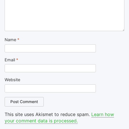
Name
*
Email
*
Website
This site uses Akismet to reduce spam.
Learn how
your comment data is processed.