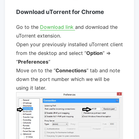
Download uTorrent for Chrome
Go to the
Download link
and download the
uTorrent extension.
Open your previously installed uTorrent client
from the desktop and select “
Option
” =>
“
Preferences
“
Move on to the “
Connections
” tab and note
down the port number which we will be
using it later.