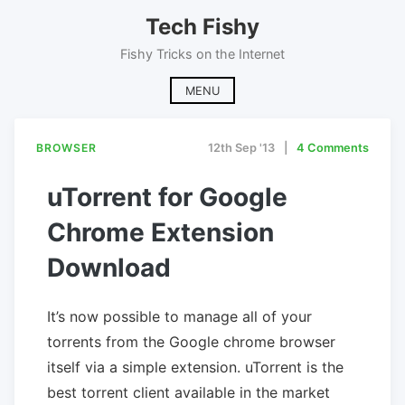
Skip
Tech Fishy
to
content
Fishy Tricks on the Internet
MENU
BROWSER
12th Sep '13
4 Comments
uTorrent for Google
Chrome Extension
Download
It’s now possible to manage all of your
torrents from the Google chrome browser
itself via a simple extension. uTorrent is the
best torrent client available in the market