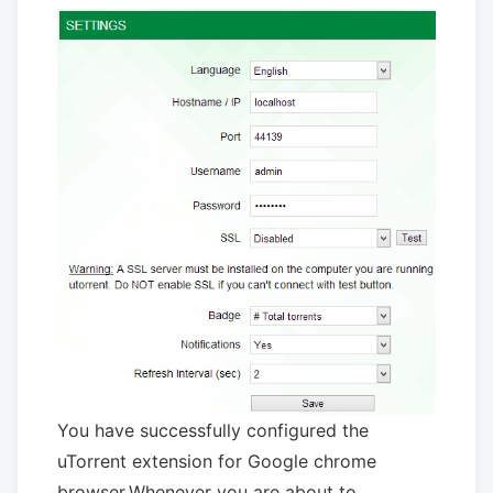
You have successfully configured the
uTorrent extension for Google chrome
browser.Whenever you are about to