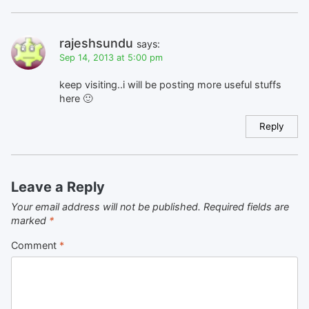
rajeshsundu
says:
Sep 14, 2013 at 5:00 pm
keep visiting..i will be posting more useful stuffs
here 🙂
Reply
Leave a Reply
Your email address will not be published.
Required fields are
marked
*
Comment
*