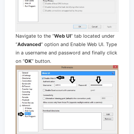
Navigate to the “
Web UI
” tab located under
“
Advanced
” option and Enable Web UI. Type
in a username and password and finally click
on “
OK
” button.