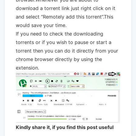
download a torrent link just right click on it
and select “Remotely add this torrent”.This
would save your time.
If you need to check the downloading
torrents or if you wish to pause or start a
torrent then you can do it directly from your
chrome browser directly by using the
extension.
Kindly share it, if you find this post useful