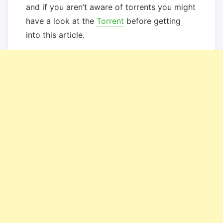
and if you aren’t aware of torrents you might
have a look at the
Torrent
before getting
into this article.