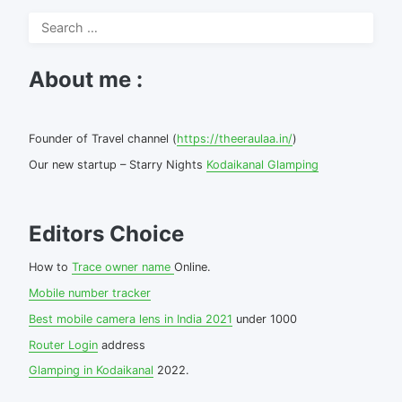
Search
for:
About me :
Founder of Travel channel (
https://theeraulaa.in/
)
Our new startup – Starry Nights
Kodaikanal Glamping
Editors Choice
How to
Trace owner name
Online.
Mobile number tracker
Best mobile camera lens in India 2021
under 1000
Router Login
address
Glamping in Kodaikanal
2022.