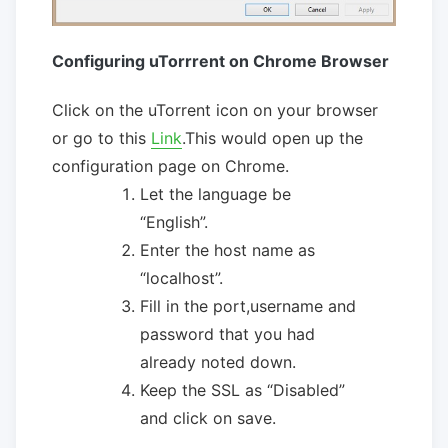
Configuring uTorrrent on Chrome Browser
Click on the uTorrent icon on your browser
or go to this
Link
.This would open up the
configuration page on Chrome.
Let the language be
“English”.
Enter the host name as
“localhost”.
Fill in the port,username and
password that you had
already noted down.
Keep the SSL as “Disabled”
and click on save.