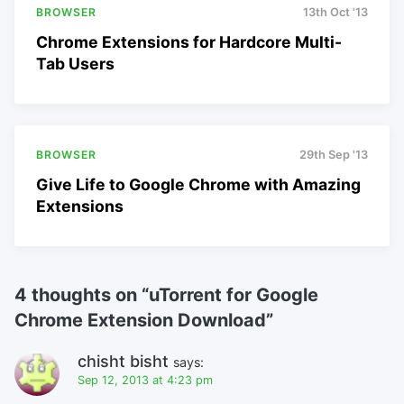
BROWSER
13th Oct '13
Chrome Extensions for Hardcore Multi-
Tab Users
BROWSER
29th Sep '13
Give Life to Google Chrome with Amazing
Extensions
4 thoughts on “
uTorrent for Google
Chrome Extension Download
”
chisht bisht
says:
Sep 12, 2013 at 4:23 pm