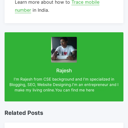
Learn more about how to
Trace mobile
number
in India.
Rajesh
I'm Rajesh from CSE background and I'm specialized in
Blogging, SEO, Website Designing.I'm an entrepreneur and I
make my living online.You can find me here
Rajesh-DX
Related Posts