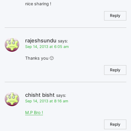
nice sharing !
Reply
rajeshsundu
says:
Sep 14, 2013 at 6:05 am
Thanks you 🙂
Reply
chisht bisht
says:
Sep 14, 2013 at 8:16 am
M.P Bro !
Reply