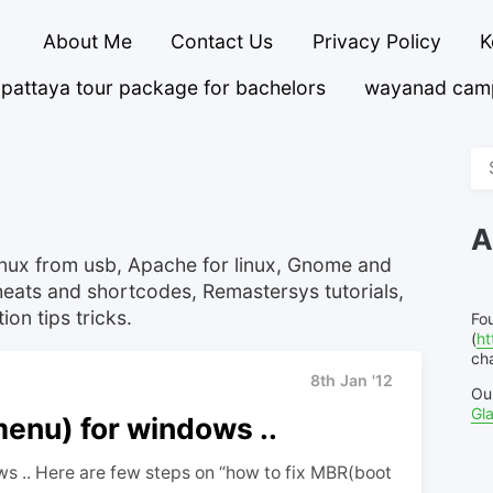
About Me
Contact Us
Privacy Policy
K
pattaya tour package for bachelors
wayanad cam
Se
fo
A
linux from usb, Apache for linux, Gnome and
eats and shortcodes, Remastersys tutorials,
on tips tricks.
Fo
(
ht
cha
8th Jan '12
Ou
Gl
enu) for windows ..
s .. Here are few steps on “how to fix MBR(boot