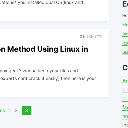
E
ations* you installed dual OS(linux and
Ho
Mo
Bes
31st Oct '11
Ro
on Method Using Linux in
Gl
C
Linux geek? wanna keep your files and
xperts cant crack it easily) then here is your
An
bl
br
fa
ous
1
2
3
ho
in