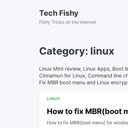
Skip
to
Tech Fishy
content
Fishy Tricks on the Internet
Category:
linux
Linux Mint review, Linux Apps, Boot 
Cinnamon for Linux, Command line ch
Fix MBR boot menu and Linux encrypti
LINUX
How to fix MBR(boot m
How to fix MBR(boot menu) for window