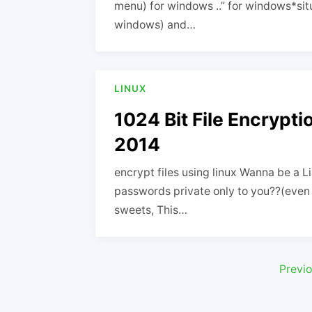
menu) for windows ..” for windows*situ
windows) and…
LINUX
1024 Bit File Encrypti
2014
encrypt files using linux Wanna be a 
passwords private only to you??(even e
sweets, This…
Posts
Previ
pagination