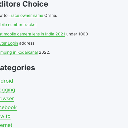
ditors Choice
w to
Trace owner name
Online.
bile number tracker
t mobile camera lens in India 2021
under 1000
uter Login
address
amping in Kodaikanal
2022.
ategories
droid
ogging
owser
cebook
w to
ternet