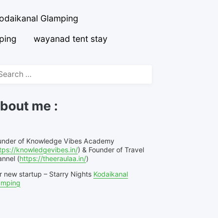
odaikanal Glamping
ping
wayanad tent stay
arch
r:
bout me :
under of Knowledge Vibes Academy
tps://knowledgevibes.in/
) & Founder of Travel
nnel (
https://theeraulaa.in/
)
r new startup – Starry Nights
Kodaikanal
amping