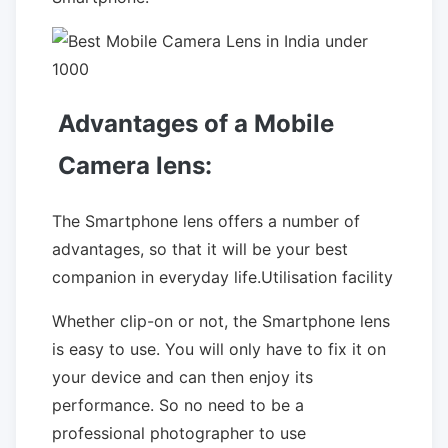
Advantages of a Mobile
Camera lens:
The Smartphone lens offers a number of
advantages, so that it will be your best
companion in everyday life.Utilisation facility
Whether clip-on or not, the Smartphone lens
is easy to use. You will only have to fix it on
your device and can then enjoy its
performance. So no need to be a
professional photographer to use