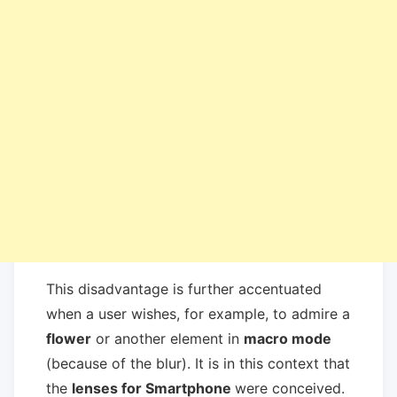
This disadvantage is further accentuated
when a user wishes, for example, to admire a
flower
or another element in
macro mode
(because of the blur). It is in this context that
the
lenses for Smartphone
were conceived.