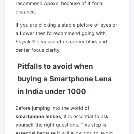
recommend Apexel because of it focal
distance.
If you are clicking a stable picture of eyes or
a flower then I’d recommend going with
Skyvik X because of its corner blurs and
center focus clarity.
Pitfalls to avoid when
buying a Smartphone Lens
in India under 1000
Before jumping into the world of
smartphone lenses
, it is essential to ask
yourself the right questions. This step is
essential because it will allow you to avoid