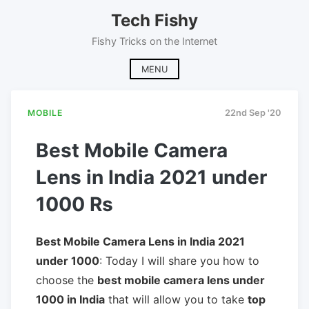
Skip
Tech Fishy
to
content
Fishy Tricks on the Internet
MENU
MOBILE
22nd Sep '20
Best Mobile Camera
Lens in India 2021 under
1000 Rs
Best Mobile Camera Lens in India 2021
under 1000
: Today I will share you how to
choose the
best mobile camera lens under
1000 in India
that will allow you to take
top