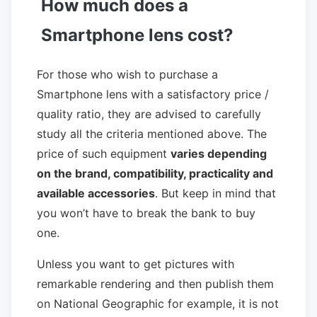
How much does a
Smartphone lens cost?
For those who wish to purchase a
Smartphone lens with a satisfactory price /
quality ratio, they are advised to carefully
study all the criteria mentioned above. The
price of such equipment
varies depending
on the brand, compatibility, practicality and
available accessories
. But keep in mind that
you won’t have to break the bank to buy
one.
Unless you want to get pictures with
remarkable rendering and then publish them
on National Geographic for example, it is not