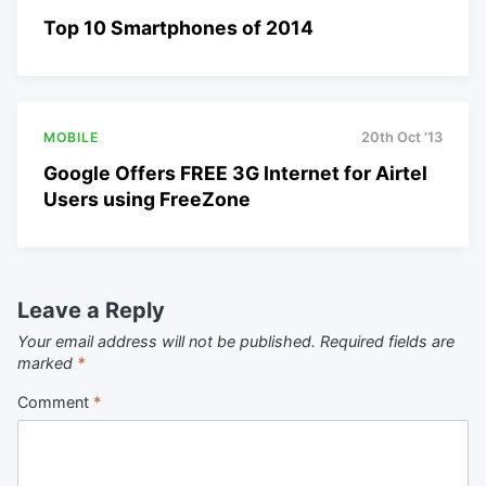
Top 10 Smartphones of 2014
MOBILE
20th Oct '13
Google Offers FREE 3G Internet for Airtel
Users using FreeZone
Leave a Reply
Your email address will not be published.
Required fields are
marked
*
Comment
*