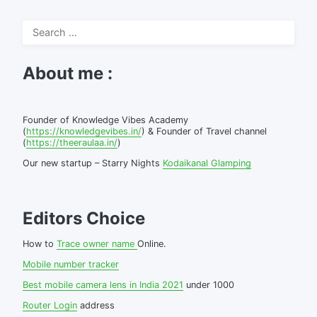
Search
for:
About me :
Founder of Knowledge Vibes Academy
(
https://knowledgevibes.in/
) & Founder of Travel channel
(
https://theeraulaa.in/
)
Our new startup – Starry Nights
Kodaikanal Glamping
Editors Choice
How to
Trace owner name
Online.
Mobile number tracker
Best mobile camera lens in India 2021
under 1000
Router Login
address