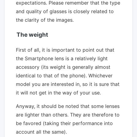
expectations. Please remember that the type
and quality of glasses is closely related to
the clarity of the images.
The weight
First of all, it is important to point out that
the Smartphone lens is a relatively light
accessory (its weight is generally almost
identical to that of the phone). Whichever
model you are interested in, so it is sure that
it will not get in the way of your use.
Anyway, it should be noted that some lenses
are lighter than others. They are therefore to
be favored (taking their performance into
account all the same).