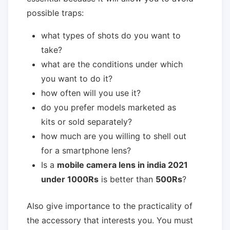
possible traps:
what types of shots do you want to
take?
what are the conditions under which
you want to do it?
how often will you use it?
do you prefer models marketed as
kits or sold separately?
how much are you willing to shell out
for a smartphone lens?
Is a
mobile camera lens in india 2021
under 1000Rs
is better than
500Rs
?
Also give importance to the practicality of
the accessory that interests you. You must