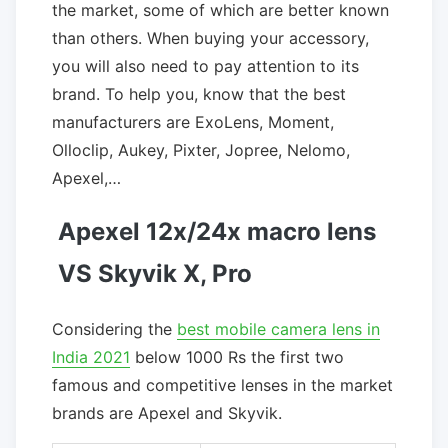
the market, some of which are better known
than others. When buying your accessory,
you will also need to pay attention to its
brand. To help you, know that the best
manufacturers are ExoLens, Moment,
Olloclip, Aukey, Pixter, Jopree, Nelomo,
Apexel,…
Apexel 12x/24x macro lens
VS Skyvik X, Pro
Considering the
best mobile camera lens in
India 2021
below 1000 Rs the first two
famous and competitive lenses in the market
brands are Apexel and Skyvik.