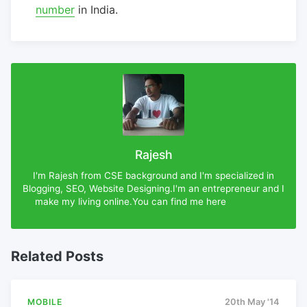
number
in India.
Rajesh
I'm Rajesh from CSE background and I'm specialized in
Blogging, SEO, Website Designing.I'm an entrepreneur and I
make my living online.You can find me here
Rajesh-DX
Related Posts
MOBILE
20th May '14