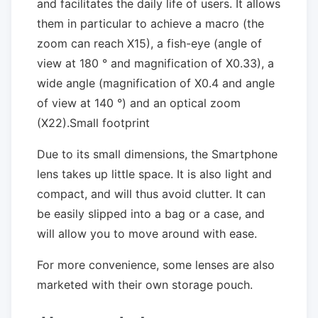
and facilitates the daily life of users. It allows
them in particular to achieve a macro (the
zoom can reach X15), a fish-eye (angle of
view at 180 ° and magnification of X0.33), a
wide angle (magnification of X0.4 and angle
of view at 140 °) and an optical zoom
(X22).Small footprint
Due to its small dimensions, the Smartphone
lens takes up little space. It is also light and
compact, and will thus avoid clutter. It can
be easily slipped into a bag or a case, and
will allow you to move around with ease.
For more convenience, some lenses are also
marketed with their own storage pouch.