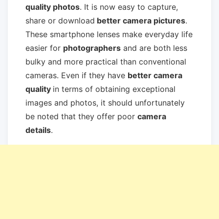
quality photos
. It is now easy to capture,
share or download
better camera pictures
.
These smartphone lenses make everyday life
easier for
photographers
and are both less
bulky and more practical than conventional
cameras. Even if they have
better camera
quality
in terms of obtaining exceptional
images and photos, it should unfortunately
be noted that they offer poor
camera
details
.