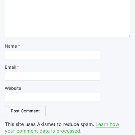
Name
*
Email
*
Website
This site uses Akismet to reduce spam.
Learn how
your comment data is processed.