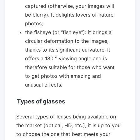
captured (otherwise, your images will
be blurry). It delights lovers of nature
photos;
the fisheye (or “fish eye”): it brings a
circular deformation to the images,
thanks to its significant curvature. It
offers a 180 ° viewing angle and is
therefore suitable for those who want
to get photos with amazing and
unusual effects.
Types of glasses
Several types of lenses being available on
the market (optical, HD, etc.), it is up to you
to choose the one that best meets your