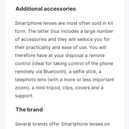
Additional accessories
Smartphone lenses are most often sold in kit
form. The latter thus includes a large number
of accessories and they will seduce you for
their practicality and ease of use. You will
therefore have at your disposal a remote
control (ideal for taking control of the phone
remotely via Bluetooth), a selfie stick, a
telephoto lens (with a more or less important
zoom), a mini-tripod, clips, covers and a
support.
The brand
Several brands offer Smartphone lenses on