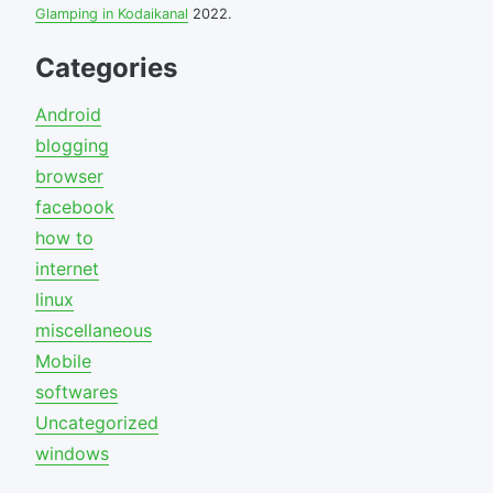
Glamping in Kodaikanal
2022.
Categories
Android
blogging
browser
facebook
how to
internet
linux
miscellaneous
Mobile
softwares
Uncategorized
windows