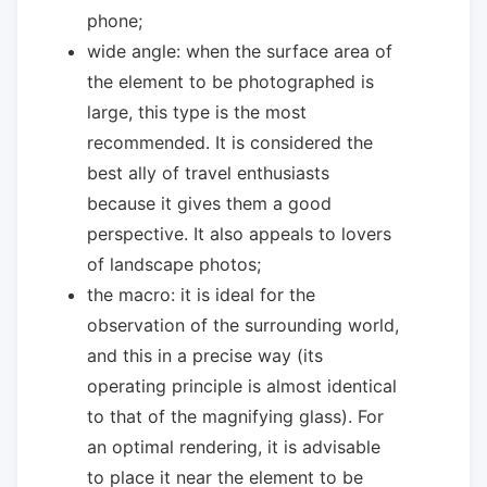
phone;
wide angle: when the surface area of ​​
the element to be photographed is
large, this type is the most
recommended. It is considered the
best ally of travel enthusiasts
because it gives them a good
perspective. It also appeals to lovers
of landscape photos;
the macro: it is ideal for the
observation of the surrounding world,
and this in a precise way (its
operating principle is almost identical
to that of the magnifying glass). For
an optimal rendering, it is advisable
to place it near the element to be