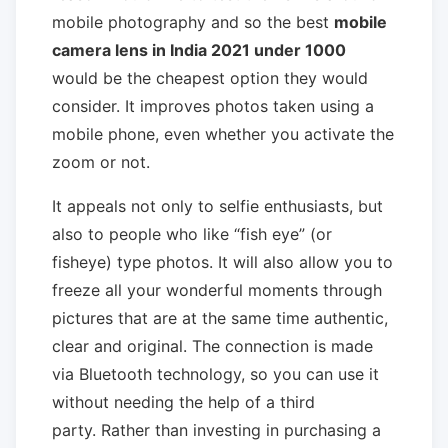
mobile photography and so the best
mobile
camera lens in India 2021 under 1000
would be the cheapest option they would
consider. It improves photos taken using a
mobile phone, even whether you activate the
zoom or not.
It appeals not only to selfie enthusiasts, but
also to people who like “fish eye” (or
fisheye) type photos. It will also allow you to
freeze all your wonderful moments through
pictures that are at the same time authentic,
clear and original. The connection is made
via Bluetooth technology, so you can use it
without needing the help of a third
party. Rather than investing in purchasing a