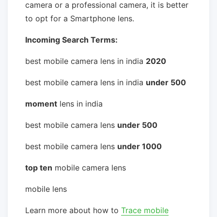
camera or a professional camera, it is better
to opt for a Smartphone lens.
Incoming Search Terms:
best mobile camera lens in india
2020
best mobile camera lens in india
under 500
moment
lens in india
best mobile camera lens
under 500
best mobile camera lens
under 1000
top ten
mobile camera lens
mobile lens
Learn more about how to
Trace mobile