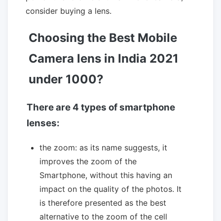
consider buying a lens.
Choosing the Best Mobile
Camera lens in India 2021
under 1000?
There are 4 types of smartphone
lenses:
the zoom: as its name suggests, it
improves the zoom of the
Smartphone, without this having an
impact on the quality of the photos. It
is therefore presented as the best
alternative to the zoom of the cell