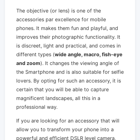
The objective (or lens) is one of the
accessories par excellence for mobile
phones. It makes them fun and playful, and
improves their photographic functionality. It
is discreet, light and practical, and comes in
different types (
wide angle, macro, fish-eye
and zoom
). It changes the viewing angle of
the Smartphone and is also suitable for selfie
lovers. By opting for such an accessory, it is
certain that you will be able to capture
magnificent landscapes, all this in a
professional way.
If you are looking for an accessory that will
allow you to transform your phone into a
powerful and efficient DSLR level camera,