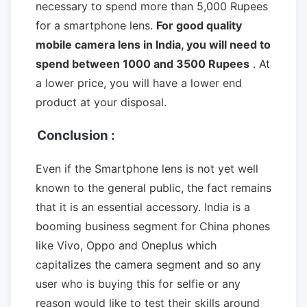
necessary to spend more than 5,000 Rupees
for a smartphone lens.
For good quality
mobile camera lens in India, you will need to
spend between 1000 and 3500 Rupees
. At
a lower price, you will have a lower end
product at your disposal.
Conclusion :
Even if the Smartphone lens is not yet well
known to the general public, the fact remains
that it is an essential accessory. India is a
booming business segment for China phones
like Vivo, Oppo and Oneplus which
capitalizes the camera segment and so any
user who is buying this for selfie or any
reason would like to test their skills around