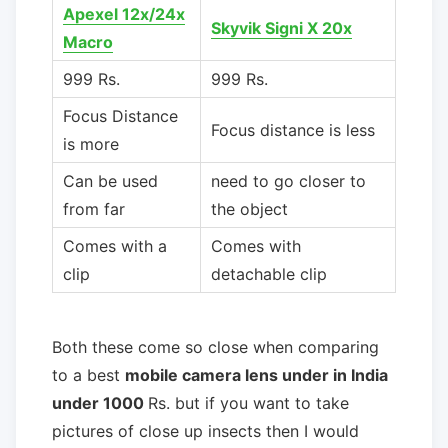
Apexel 12x/24x
Skyvik Signi X 20x
Macro
999 Rs.
999 Rs.
Focus Distance
Focus distance is less
is more
Can be used
need to go closer to
from far
the object
Comes with a
Comes with
clip
detachable clip
Both these come so close when comparing
to a best
mobile camera lens under in India
under 1000
Rs. but if you want to take
pictures of close up insects then I would