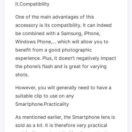
it.Compatibility
One of the main advantages of this
accessory is its compatibility. It can indeed
be combined with a Samsung, iPhone,
Windows Phone,… which will allow you to
benefit from a good photographic
experience. Plus, it doesn’t negatively impact
the phone’s flash and is great for varying
shots.
However, you will generally need to have a
suitable clip to use on any
Smartphone.Practicality
As mentioned earlier, the Smartphone lens is
sold as a kit. It is therefore very practical