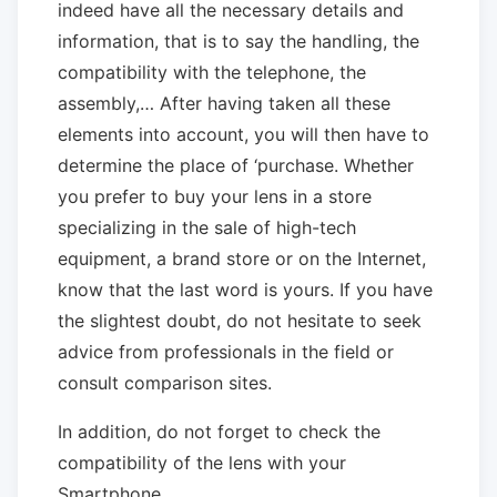
indeed have all the necessary details and
information, that is to say the handling, the
compatibility with the telephone, the
assembly,… After having taken all these
elements into account, you will then have to
determine the place of ‘purchase. Whether
you prefer to buy your lens in a store
specializing in the sale of high-tech
equipment, a brand store or on the Internet,
know that the last word is yours. If you have
the slightest doubt, do not hesitate to seek
advice from professionals in the field or
consult comparison sites.
In addition, do not forget to check the
compatibility of the lens with your
Smartphone.