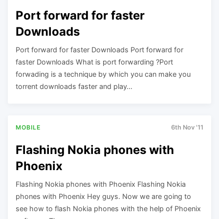
Port forward for faster
Downloads
Port forward for faster Downloads Port forward for
faster Downloads What is port forwarding ?Port
forwading is a technique by which you can make you
torrent downloads faster and play…
MOBILE
6th Nov '11
Flashing Nokia phones with
Phoenix
Flashing Nokia phones with Phoenix Flashing Nokia
phones with Phoenix Hey guys. Now we are going to
see how to flash Nokia phones with the help of Phoenix