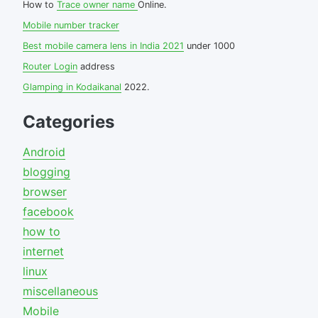
How to
Trace owner name
Online.
Mobile number tracker
Best mobile camera lens in India 2021
under 1000
Router Login
address
Glamping in Kodaikanal
2022.
Categories
Android
blogging
browser
facebook
how to
internet
linux
miscellaneous
Mobile