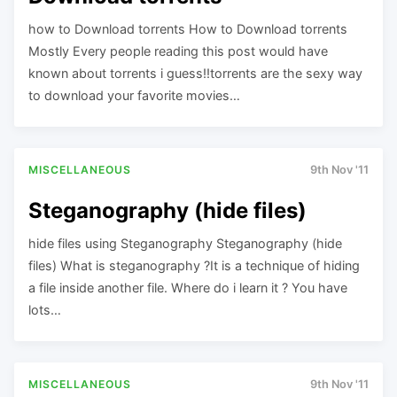
how to Download torrents How to Download torrents
Mostly Every people reading this post would have
known about torrents i guess!!torrents are the sexy way
to download your favorite movies…
MISCELLANEOUS
9th Nov '11
Steganography (hide files)
hide files using Steganography Steganography (hide
files) What is steganography ?It is a technique of hiding
a file inside another file. Where do i learn it ? You have
lots…
MISCELLANEOUS
9th Nov '11