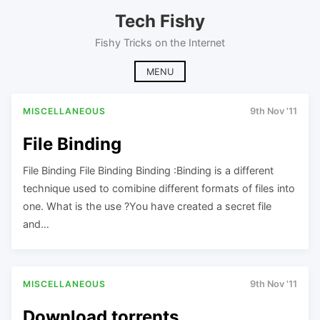
Skip
Tech Fishy
to
content
Fishy Tricks on the Internet
MENU
MISCELLANEOUS
9th Nov '11
File Binding
File Binding File Binding Binding :Binding is a different
technique used to comibine different formats of files into
one. What is the use ?You have created a secret file
and…
MISCELLANEOUS
9th Nov '11
Download torrents