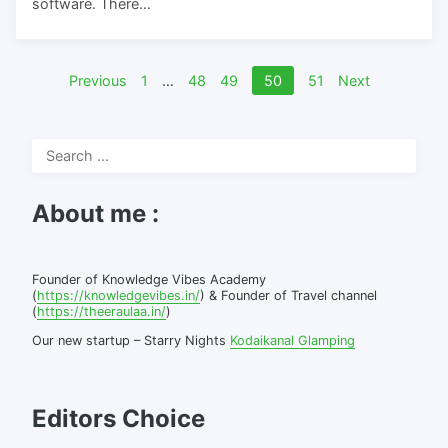
software. There…
Posts
Previous
1
…
48
49
50
51
Next
pagination
Search
for:
About me :
Founder of Knowledge Vibes Academy
(
https://knowledgevibes.in/
) & Founder of Travel channel
(
https://theeraulaa.in/
)
Our new startup – Starry Nights
Kodaikanal Glamping
Editors Choice