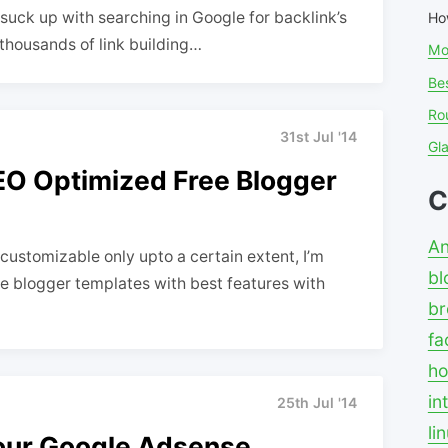
u suck up with searching in Google for backlink’s
Ho
d thousands of link building…
Mo
Bes
Ro
31st Jul '14
Gl
EO Optimized Free Blogger
C
An
customizable only upto a certain extent, I’m
bl
ve blogger templates with best features with
br
fa
ho
in
25th Jul '14
li
your Google Adsense