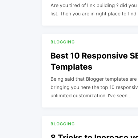
Are you tired of link building ? did yo
list, Then you are in right place to fin
BLOGGING
Best 10 Responsive S
Templates
Being said that Blogger templates are 
bringing you here the top 10 responsi
unlimited customization. I’ve seen…
BLOGGING
8 Tricks to Increase 