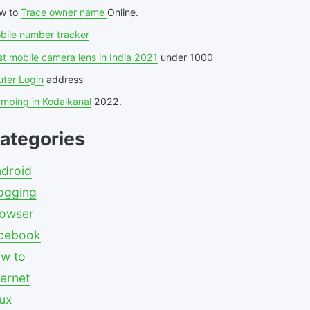
w to
Trace owner name
Online.
bile number tracker
t mobile camera lens in India 2021
under 1000
uter Login
address
amping in Kodaikanal
2022.
ategories
droid
ogging
owser
cebook
w to
ternet
nux