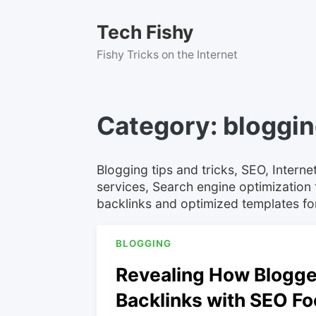
Skip
to
Tech Fishy
content
Fishy Tricks on the Internet
Category:
bloggi
Blogging tips and tricks, SEO, Inter
services, Search engine optimization t
backlinks and optimized templates f
BLOGGING
Revealing How Blogger
Backlinks with SEO Fo