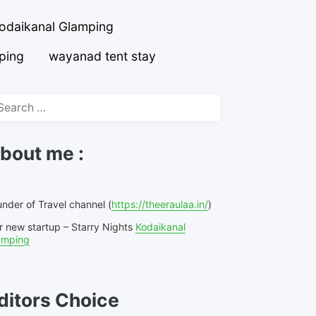
odaikanal Glamping
ping
wayanad tent stay
arch
r:
bout me :
nder of Travel channel (
https://theeraulaa.in/
)
r new startup – Starry Nights
Kodaikanal
amping
ditors Choice