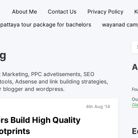
About Me
Contact Us
Privacy Policy
K
pattaya tour package for bachelors
wayanad cam
Se
ng
fo
A
net Marketing, PPC advetisements, SEO
ools, Adsense and link building strategies,
or blogger and wordpress.
Fou
Ou
Gl
4th Aug '14
s Build High Quality
otprints
E