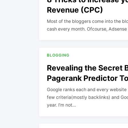
Revenue (CPC)
Most of the bloggers come into the bl
cash every month. Ofcourse, Adsense wi
BLOGGING
Revealing the Secret 
Pagerank Predictor To
Google ranks each and every website 
few criteria(mostly backlinks) and Goo
year. I’m not…