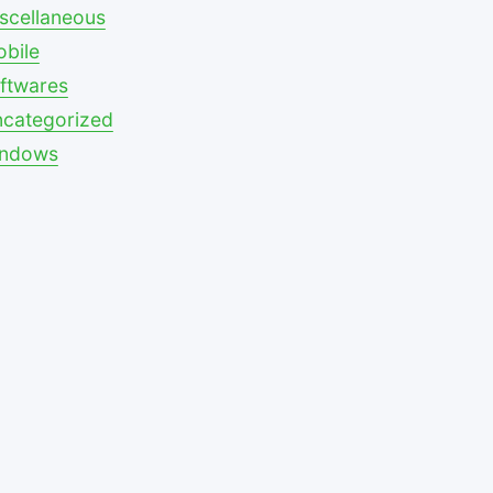
scellaneous
bile
ftwares
categorized
indows