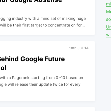
mi
Mo
ogging industry with a mind set of making huge
so
ll be their first target to concentrate on for…
Un
w
18th Jul '14
Behind Google Future
ol
with a Pagerank starting from 0 -10 based on
gle will release their update twice for every