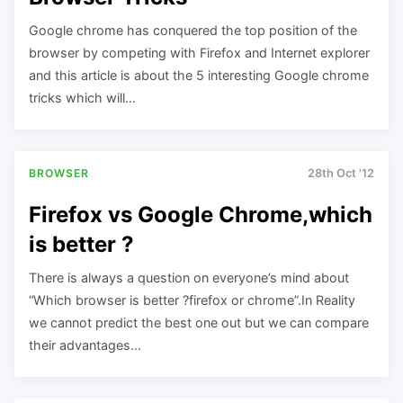
Google chrome has conquered the top position of the
browser by competing with Firefox and Internet explorer
and this article is about the 5 interesting Google chrome
tricks which will…
BROWSER
28th Oct '12
Firefox vs Google Chrome,which
is better ?
There is always a question on everyone’s mind about
“Which browser is better ?firefox or chrome”.In Reality
we cannot predict the best one out but we can compare
their advantages…