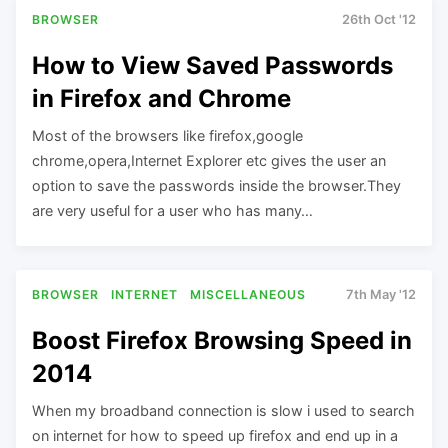
BROWSER
26th Oct '12
How to View Saved Passwords
in Firefox and Chrome
Most of the browsers like firefox,google
chrome,opera,Internet Explorer etc gives the user an
option to save the passwords inside the browser.They
are very useful for a user who has many…
BROWSER
INTERNET
MISCELLANEOUS
7th May '12
Boost Firefox Browsing Speed in
2014
When my broadband connection is slow i used to search
on internet for how to speed up firefox and end up in a