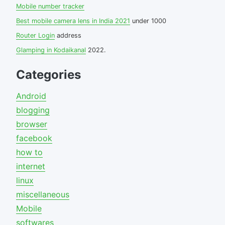
Mobile number tracker
Best mobile camera lens in India 2021
under 1000
Router Login
address
Glamping in Kodaikanal
2022.
Categories
Android
blogging
browser
facebook
how to
internet
linux
miscellaneous
Mobile
softwares