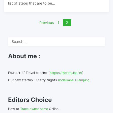
list of steps that are to be…
Posts
Previous
1
2
pagination
Search
for:
About me :
Founder of Travel channel (
https://theeraulaa.in/
)
Our new startup – Starry Nights
Kodaikanal Glamping
Editors Choice
How to
Trace owner name
Online.