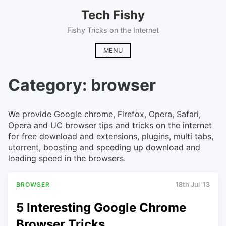
Skip
Tech Fishy
to
content
Fishy Tricks on the Internet
MENU
Category:
browser
We provide Google chrome, Firefox, Opera, Safari,
Opera and UC browser tips and tricks on the internet
for free download and extensions, plugins, multi tabs,
utorrent, boosting and speeding up download and
loading speed in the browsers.
BROWSER
18th Jul '13
5 Interesting Google Chrome
Browser Tricks